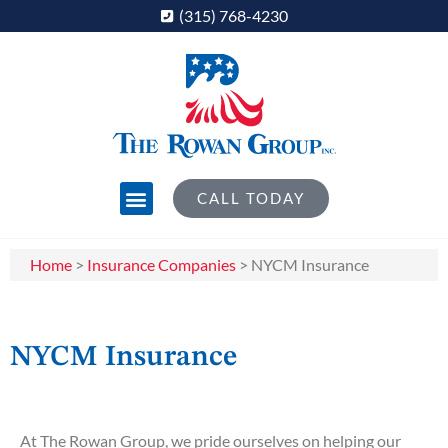
(315) 768-4230
CALL TODAY
Home
>
Insurance Companies
>
NYCM Insurance
NYCM Insurance
At The Rowan Group, we pride ourselves on helping our