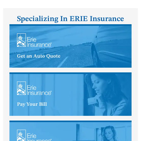
Specializing In ERIE Insurance
Get an Auto Quote
Pay Your Bill