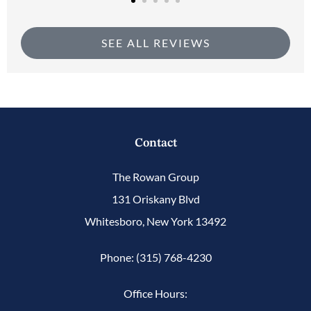
SEE ALL REVIEWS
Contact
The Rowan Group
131 Oriskany Blvd
Whitesboro, New York 13492
Phone: (315) 768-4230
Office Hours: