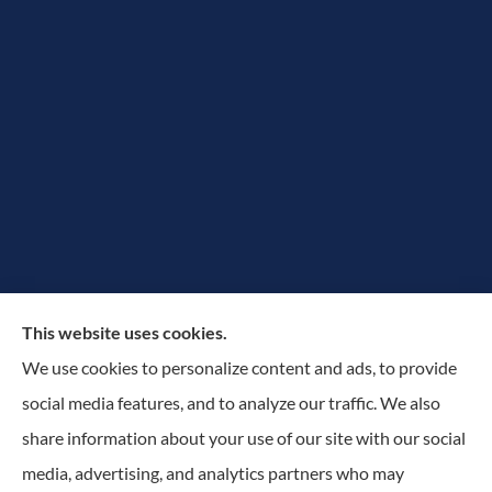
The Rowan Group provides auto, home, and small
This website uses cookies.
business insurance to all of New York, including
We use cookies to personalize content and ads, to provide
Greater Utica-Rome Area, Albany, and Adirondacks.
social media features, and to analyze our traffic. We also
share information about your use of our site with our social
© Copyright 2026, The Rowan Group
|
Privacy Statement
|
Accessibility
media, advertising, and analytics partners who may