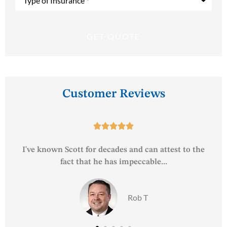
of
Insurance
*
Customer Reviews





e
Your associates are always courteous and friendly
and constantly looking out...
John T