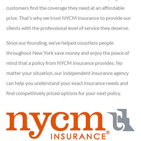
customers find the coverage they need at an affordable
price. That’s why we trust NYCM Insurance to provide our
clients with the professional level of service they deserve.
Since our founding, we’ve helped countless people
throughout New York save money and enjoy the peace of
mind that a policy from NYCM Insurance provides. No
matter your situation, our independent insurance agency
can help you understand your exact insurance needs and
find competitively priced options for your next policy.