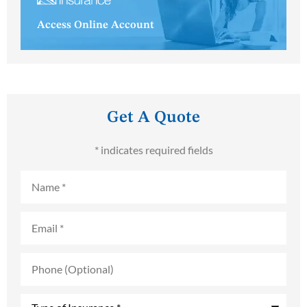
Access Online Account
Get A Quote
* indicates required fields
Name
*
Email
*
Phone
(Optional)
Type