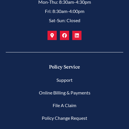
Mon-Thu: 8:30am-4:30pm
Fri: 8:30am-4:00pm
Sat-Sun: Closed
Policy Service
Support
Online Billing & Payments
File A Claim
Policy Change Request