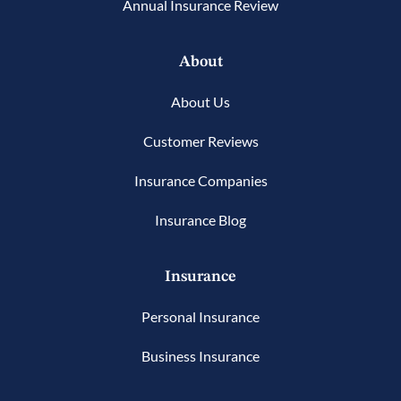
Annual Insurance Review
About
About Us
Customer Reviews
Insurance Companies
Insurance Blog
Insurance
Personal Insurance
Business Insurance