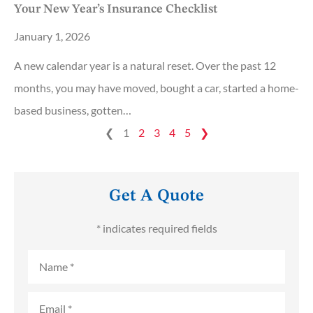
Your New Year’s Insurance Checklist
January 1, 2026
A new calendar year is a natural reset. Over the past 12
months, you may have moved, bought a car, started a home-
based business, gotten…
❮
1
2
3
4
5
❯
Get A Quote
* indicates required fields
Name
*
Email
*