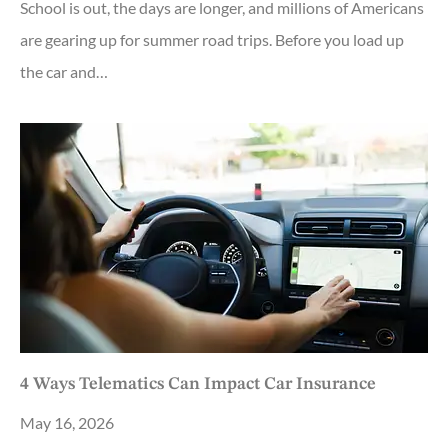
School is out, the days are longer, and millions of Americans
are gearing up for summer road trips. Before you load up
the car and…
4 Ways Telematics Can Impact Car Insurance
May 16, 2026