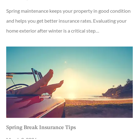
Spring maintenance keeps your property in good condition
and helps you get better insurance rates. Evaluating your
home exterior after winter is a critical step…
Spring Break Insurance Tips