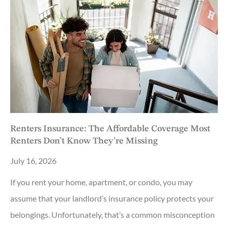
Renters Insurance: The Affordable Coverage Most
Renters Don’t Know They’re Missing
July 16, 2026
If you rent your home, apartment, or condo, you may
assume that your landlord’s insurance policy protects your
belongings. Unfortunately, that’s a common misconception