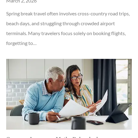
March 2, 2026
Spring break travel often involves cross-country road trips,
beach days, and struggling through crowded airport
terminals. Many travelers focus solely on booking flights,
forgetting to…