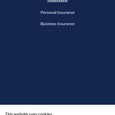
Insurance
Personal Insurance
Business Insurance
The Rowan Group provides auto, home, and small
This website uses cookies.