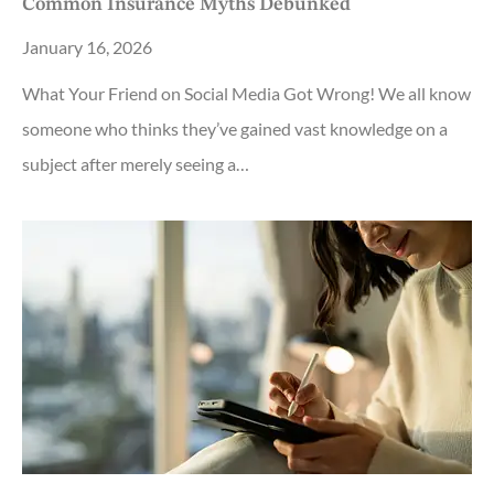
Common Insurance Myths Debunked
January 16, 2026
What Your Friend on Social Media Got Wrong! We all know
someone who thinks they’ve gained vast knowledge on a
subject after merely seeing a…