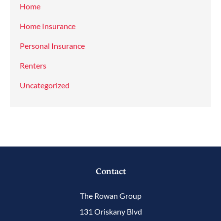
Home
Home Insurance
Personal Insurance
Renters
Uncategorized
Contact
The Rowan Group
131 Oriskany Blvd