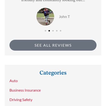
friendly and constantly looking out...
John T
SEE ALL REVIEWS
Categories
Auto
Business Insurance
Driving Safety