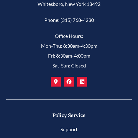
Whitesboro, New York 13492
Phone: (315) 768-4230
Office Hours:
Mon-Thu: 8:30am-4:30pm
Fri: 8:30am-4:00pm
Sat-Sun: Closed
Policy Service
Support