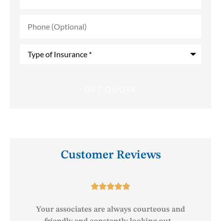
Phone
(Optional)
Type
of
Insurance
*
Customer Reviews





o
Your associates are always courteous and