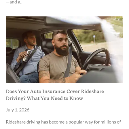
—and a…
Does Your Auto Insurance Cover Rideshare
Driving? What You Need to Know
July 1, 2026
Rideshare driving has become a popular way for millions of