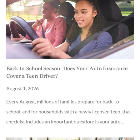
Back-to-School Season: Does Your Auto Insurance
Cover a Teen Driver?
August 1, 2026
Every August, millions of families prepare for back-to-
school, and for households with a newly licensed teen, that
checklist includes an important question: Is your auto…