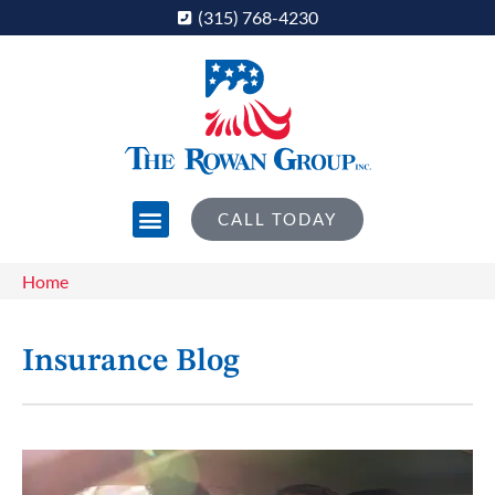
(315) 768-4230
CALL TODAY
Home
Insurance Blog​