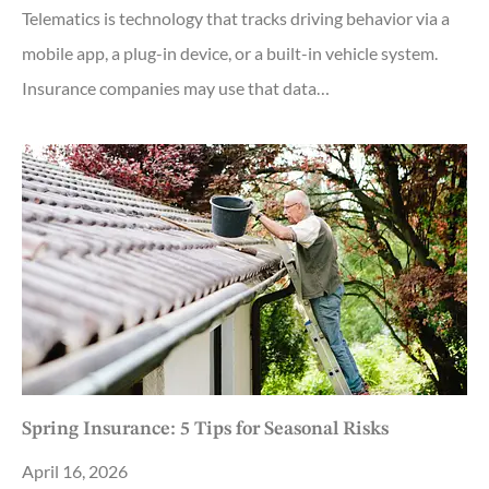
Telematics is technology that tracks driving behavior via a
mobile app, a plug-in device, or a built-in vehicle system.
Insurance companies may use that data…
Spring Insurance: 5 Tips for Seasonal Risks
April 16, 2026