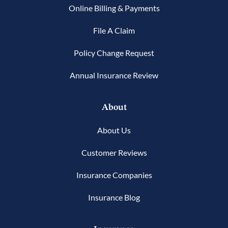
Online Billing & Payments
File A Claim
Policy Change Request
Annual Insurance Review
About
About Us
Customer Reviews
Insurance Companies
Insurance Blog