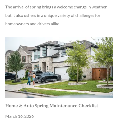
The arrival of spring brings a welcome change in weather,
but it also ushers in a unique variety of challenges for
homeowners and drivers alike….
Home & Auto Spring Maintenance Checklist
March 16, 2026