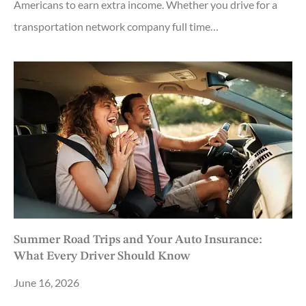
Americans to earn extra income. Whether you drive for a
transportation network company full time…
Summer Road Trips and Your Auto Insurance:
What Every Driver Should Know
June 16, 2026