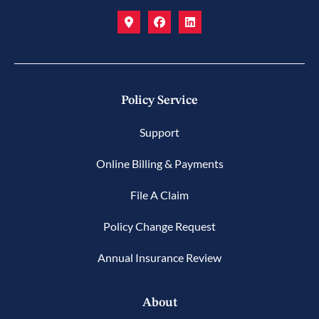
Policy Service
Support
Online Billing & Payments
File A Claim
Policy Change Request
Annual Insurance Review
About