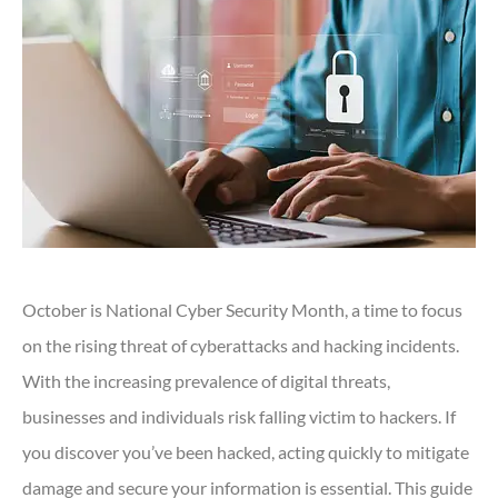
October is National Cyber Security Month, a time to focus
on the rising threat of cyberattacks and hacking incidents.
With the increasing prevalence of digital threats,
businesses and individuals risk falling victim to hackers. If
you discover you’ve been hacked, acting quickly to mitigate
damage and secure your information is essential. This guide