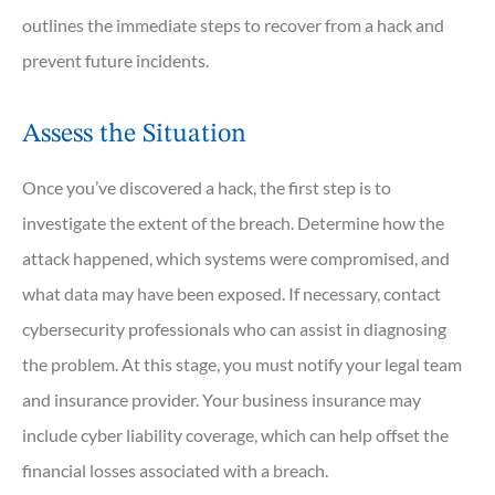
outlines the immediate steps to recover from a hack and
prevent future incidents.
Assess the Situation
Once you’ve discovered a hack, the first step is to
investigate the extent of the breach. Determine how the
attack happened, which systems were compromised, and
what data may have been exposed. If necessary, contact
cybersecurity professionals who can assist in diagnosing
the problem. At this stage, you must notify your legal team
and insurance provider. Your business insurance may
include cyber liability coverage, which can help offset the
financial losses associated with a breach.