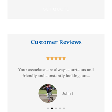
Customer Reviews





est
Your associates are always courteous and
friendly and constantly looking out...
John T