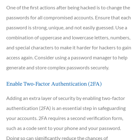
One of the first actions after being hacked is to change the
passwords for all compromised accounts. Ensure that each
password is strong, unique, and not easily guessed. Use a
combination of uppercase and lowercase letters, numbers,
and special characters to make it harder for hackers to gain
access again. Consider using a password manager to help
generate and store complex passwords securely.
Enable Two-Factor Authentication (2FA)
Adding an extra layer of security by enabling two-factor
authentication (2FA) is an essential step in safeguarding
your accounts. 2FA requires a second verification form,
such as a code sent to your phone and your password.
Doing so can significantly reduce the chances of