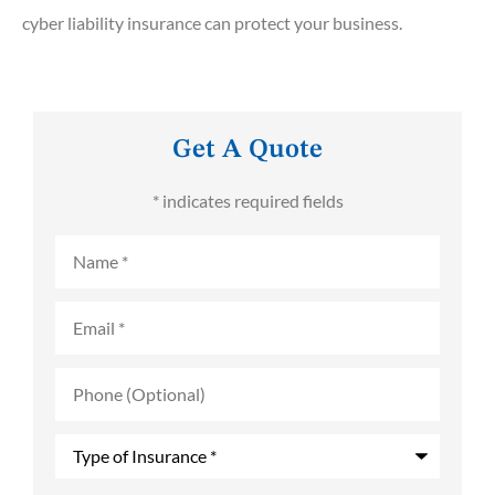
cyber liability insurance can protect your business.
Get A Quote
* indicates required fields
Name
*
Email
*
Phone
(Optional)
Type
of
Insurance
*