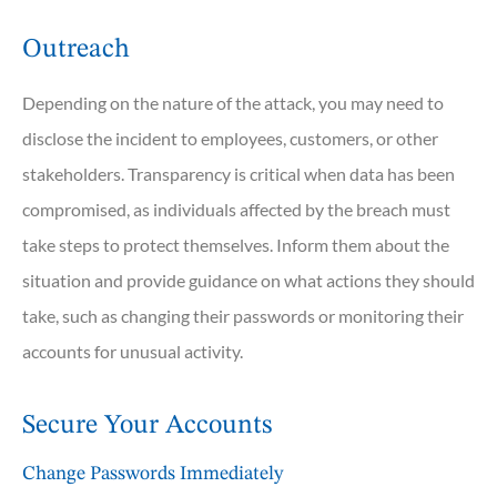
Outreach
Depending on the nature of the attack, you may need to
disclose the incident to employees, customers, or other
stakeholders. Transparency is critical when data has been
compromised, as individuals affected by the breach must
take steps to protect themselves. Inform them about the
situation and provide guidance on what actions they should
take, such as changing their passwords or monitoring their
accounts for unusual activity.
Secure Your Accounts
Change Passwords Immediately