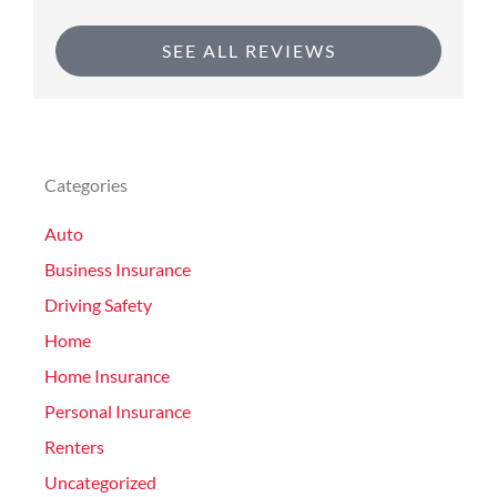
SEE ALL REVIEWS
Categories
Auto
Business Insurance
Driving Safety
Home
Home Insurance
Personal Insurance
Renters
Uncategorized