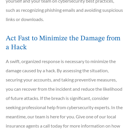
yourself and your team on cybersecurity best practices,
such as recognizing phishing emails and avoiding suspicious
links or downloads.
Act Fast to Minimize the Damage from
a Hack
A swift, organized response is necessary to minimize the
damage caused by a hack. By assessing the situation,
securing your accounts, and taking preventive measures,
you can recover from the incident and reduce the likelihood
of future attacks. If the breach is significant, consider
seeking professional help from cybersecurity experts. In the
meantime, our team is here for you. Give one of our local
insurance agents a call today for more information on how