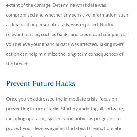
extent of the damage. Determine what data was
compromised and whether any sensitive information, such
as financial or personal details, was exposed. Notify
relevant parties, such as banks and credit card companies, if
you believe your financial data was affected. Taking swift
action can help minimize the long-term consequences of
the breach.
Prevent Future Hacks
Once you’ve addressed the immediate crisis, focus on
preventing future attacks. Start by updating all software,
including operating systems and antivirus programs, to
protect your devices against the latest threats. Educate