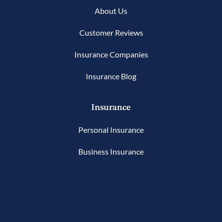
About Us
Customer Reviews
Insurance Companies
Insurance Blog
Insurance
Personal Insurance
Business Insurance