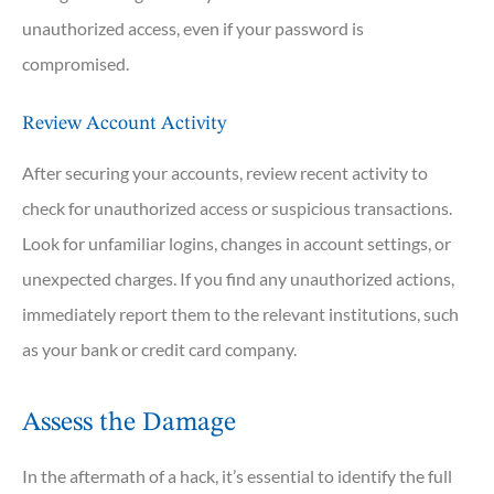
unauthorized access, even if your password is
compromised.
Review Account Activity
After securing your accounts, review recent activity to
check for unauthorized access or suspicious transactions.
Look for unfamiliar logins, changes in account settings, or
unexpected charges. If you find any unauthorized actions,
immediately report them to the relevant institutions, such
as your bank or credit card company.
Assess the Damage
In the aftermath of a hack, it’s essential to identify the full