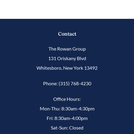
Contact
The Rowan Group
131 Oriskany Blvd
Whitesboro, New York 13492
Phone: (315) 768-4230
Office Hours:
Mon-Thu: 8:30am-4:30pm
Fri: 8:30am-4:00pm
Sat-Sun: Closed