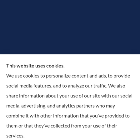
The Rowan Group provides auto, home, and small
This website uses cookies.
business insurance to all of New York, including
We use cookies to personalize content and ads, to provide
Greater Utica-Rome Area, Albany, and Adirondacks.
social media features, and to analyze our traffic. We also
share information about your use of our site with our social
© Copyright 2026, The Rowan Group
|
Privacy Statement
|
Accessibility
media, advertising, and analytics partners who may
Statement
|
Login
combine it with other information that you’ve provided to
them or that they’ve collected from your use of their
services.
Websites for Insurance