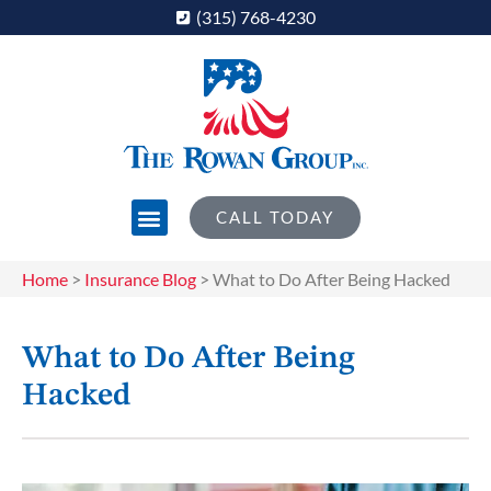
(315) 768-4230
CALL TODAY
Home
>
Insurance Blog
>
What to Do After Being Hacked
What to Do After Being
Hacked