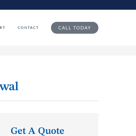
CALL TODAY
RT
CONTACT
ewal
Get A Quote