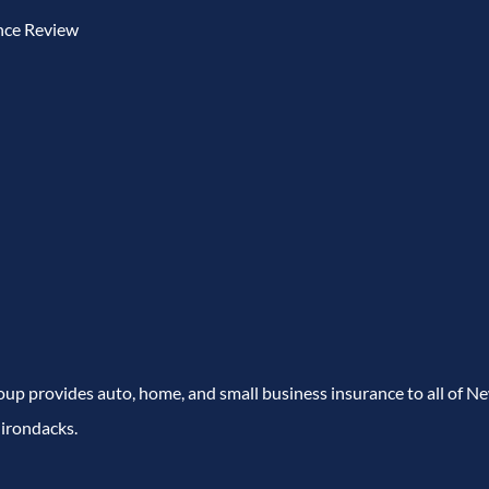
nce Review
p provides auto, home, and small business insurance to all of N
irondacks.