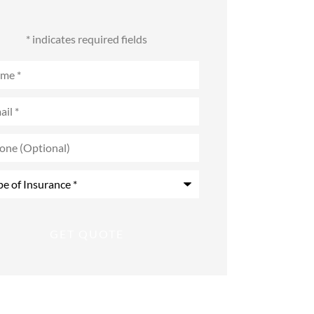
* indicates required fields
e
*
l
*
e
onal)
rance
*