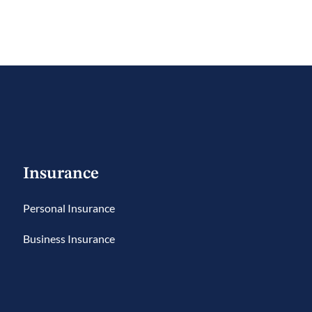
Insurance
Personal Insurance
Business Insurance