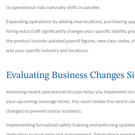
to operational risks naturally shifts in parallel.
Expanding operations by adding new locations, purchasing upg
hiring extra staff significantly changes your specific liability pro





the product include updated payroll figures, new class codes, ch
and your specific industry and locations.
I am loyal to Rowan Group
have provided many year
personalized...
Evaluating Business Changes Si
Assessing recent operational hiccups helps you implement stro
Sherry M
your upcoming coverage terms. You must review the recent cla
changed to prevent similar incidents.
Implementing formalized safety training and enforcing update
dedication to long-term risk management. Taking these precise