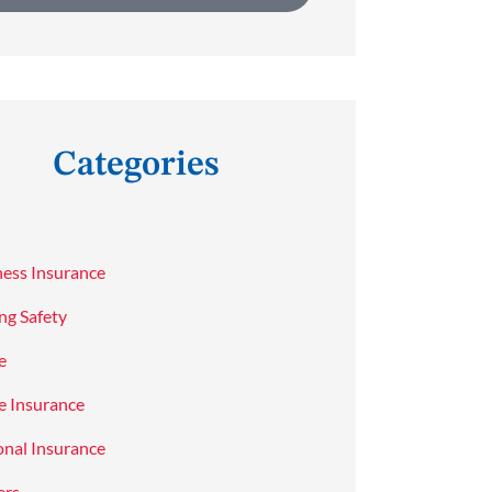
Categories
ness Insurance
ng Safety
e
 Insurance
onal Insurance
ers