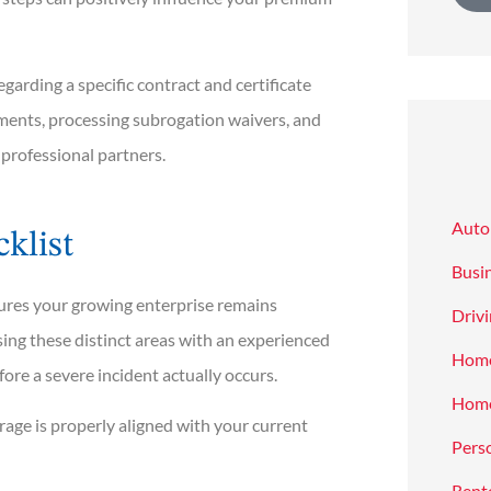
arding a specific contract and certificate
ments, processing subrogation waivers, and
 professional partners.
Auto
klist
Busi
nsures your growing enterprise remains
Drivi
ing these distinct areas with an experienced
Hom
efore a severe incident actually occurs.
Home
rage is properly aligned with your current
Pers
Rent