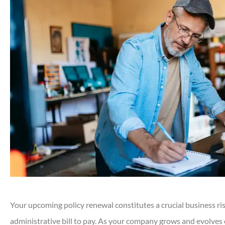
Your upcoming policy renewal constitutes a crucial business ri
administrative bill to pay. As your company grows and evolves