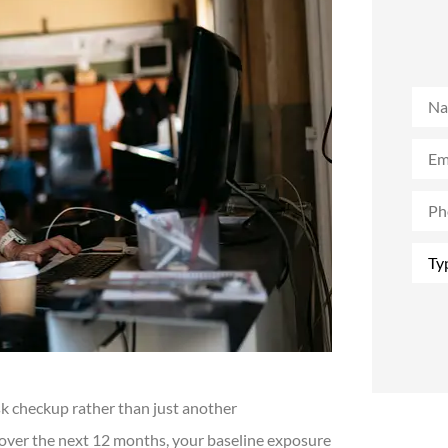
Nam
Emai
Phon
(Opti
Type
of
Insu
sk checkup rather than just another
 over the next 12 months, your baseline exposure