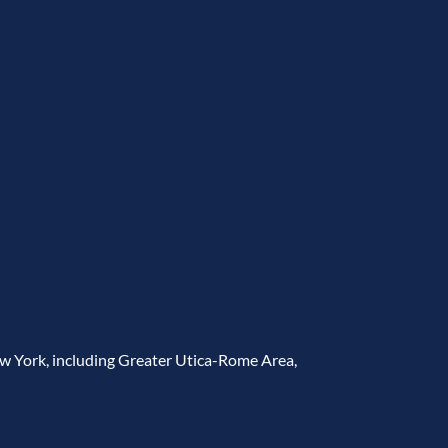
ew York, including Greater Utica-Rome Area,