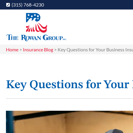
(315) 768-4230
Home
>
Insurance Blog
>
Key Questions for Your Business In
Key Questions for Your