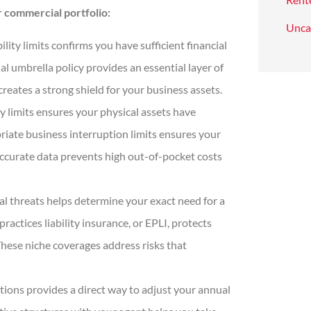
 commercial portfolio:
Unca
lity limits confirms you have sufficient financial
l umbrella policy provides an essential layer of
reates a strong shield for your business assets.
limits ensures your physical assets have
riate business interruption limits ensures your
ccurate data prevents high out-of-pocket costs
al threats helps determine your exact need for a
actices liability insurance, or EPLI, protects
hese niche coverages address risks that
tions provides a direct way to adjust your annual