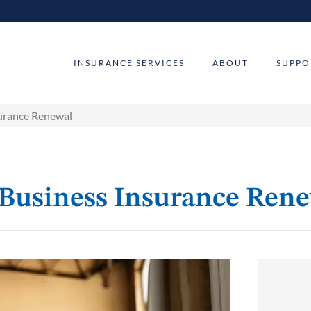
INSURANCE SERVICES
ABOUT
SUPPO
surance Renewal
 Business Insurance Ren