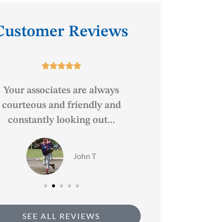
Customer Reviews






Your associates are always
Great service, f
courteous and friendly and
constantly looking out...
BF
John T
SEE ALL REVIEWS