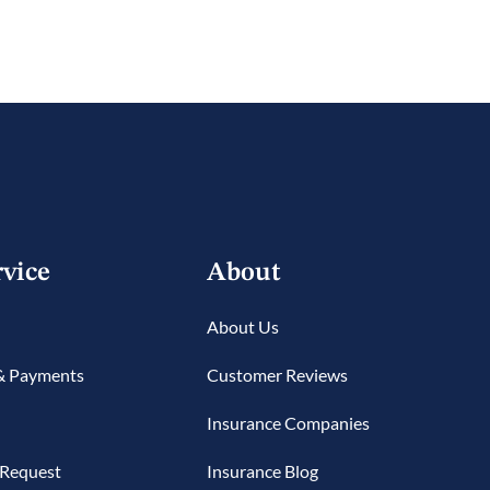
rvice
About
About Us
 & Payments
Customer Reviews
Insurance Companies
 Request
Insurance Blog