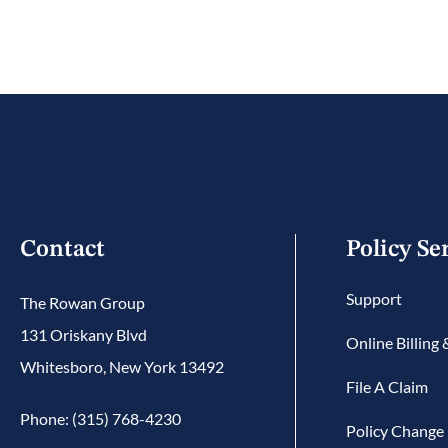
Contact
Policy Se
Support
The Rowan Group
131 Oriskany Blvd
Online Billing
Whitesboro, New York 13492
File A Claim
Phone: (315) 768-4230
Policy Change