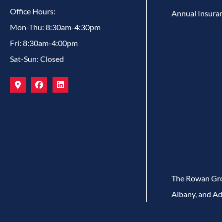
Office Hours:
Annual Insura
Mon-Thu: 8:30am-4:30pm
Fri: 8:30am-4:00pm
Sat-Sun: Closed
The Rowan Grou
Albany, and Ad