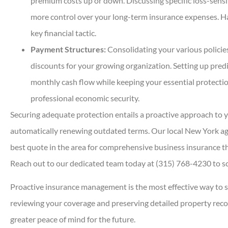
premium costs up or down. Discussing specific loss-sensi
more control over your long-term insurance expenses. Ha
key financial tactic.
Payment Structures:
Consolidating your various policie
discounts for your growing organization. Setting up pre
monthly cash flow while keeping your essential protection
professional economic security.
Securing adequate protection entails a proactive approach to y
automatically renewing outdated terms. Our local
New York a
best quote in the area for comprehensive business insurance t
Reach out to our dedicated team today at
(315) 768-4230
to s
Proactive insurance management is the most effective way to s
reviewing your coverage and preserving detailed property reco
greater peace of mind for the future.