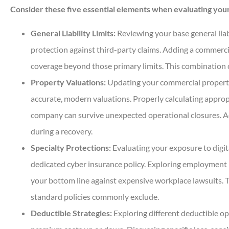
Consider these five essential elements when evaluating your
General Liability Limits:
Reviewing your base general liabi
protection against third-party claims. Adding a commercia
coverage beyond those primary limits. This combination c
Property Valuations:
Updating your commercial property 
accurate, modern valuations. Properly calculating approp
company can survive unexpected operational closures. A
during a recovery.
Specialty Protections:
Evaluating your exposure to digit
dedicated cyber insurance policy. Exploring employment pr
your bottom line against expensive workplace lawsuits. T
standard policies commonly exclude.
Deductible Strategies:
Exploring different deductible op