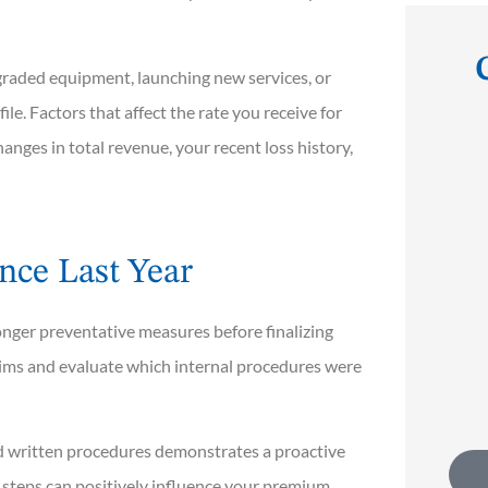
raded equipment, launching new services, or
file. Factors that affect the rate you receive for





anges in total revenue, your recent loss history,
. They
I've known Scott for decades and
s of
can attest to the fact that he has
impeccable...
nce Last Year
nger preventative measures before finalizing
Rob T
ims and evaluate which internal procedures were
d written procedures demonstrates a proactive
 steps can positively influence your premium