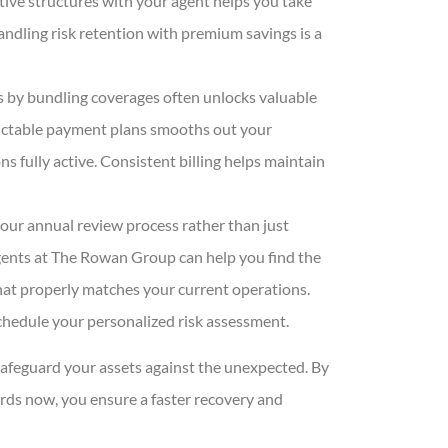
tive structures with your agent helps you take
ndling risk retention with premium savings is a
s by bundling coverages often unlocks valuable
dictable payment plans smooths out your
s fully active. Consistent billing helps maintain
our annual review process rather than just
gents at The Rowan Group
can help you find the
hat properly matches your current operations.
chedule your personalized risk assessment.
afeguard your assets against the unexpected. By
rds now, you ensure a faster recovery and