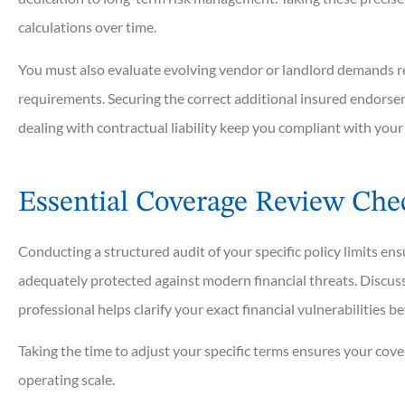
calculations over time.
You must also evaluate evolving vendor or landlord demands reg
requirements. Securing the correct additional insured endorse
dealing with contractual liability keep you compliant with your
Essential Coverage Review Chec
Conducting a structured audit of your specific policy limits e
adequately protected against modern financial threats. Discuss
professional helps clarify your exact financial vulnerabilities b
Taking the time to adjust your specific terms ensures your cove
operating scale.