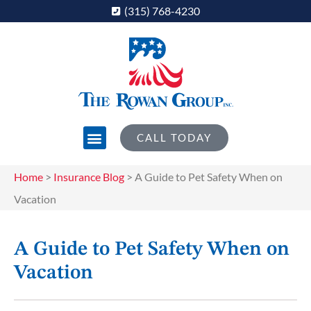
(315) 768-4230
CALL TODAY
Home
>
Insurance Blog
>
A Guide to Pet Safety When on
Vacation
A Guide to Pet Safety When on
Vacation