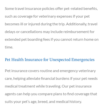
Some travel insurance policies offer pet-related benefits,
such as coverage for veterinary expenses if your pet
becomes ill or injured during the trip. Additionally, travel
delays or cancellations may include reimbursement for
extended pet boarding fees if you cannot return home on
time.
Pet Health Insurance for Unexpected Emergencies
Pet insurance covers routine and emergency veterinary
care, helping alleviate financial burdens if your pet needs
medical treatment while traveling. Our pet insurance
agents can help you compare plans to find coverage that
suits your pet’s age, breed, and medical history.