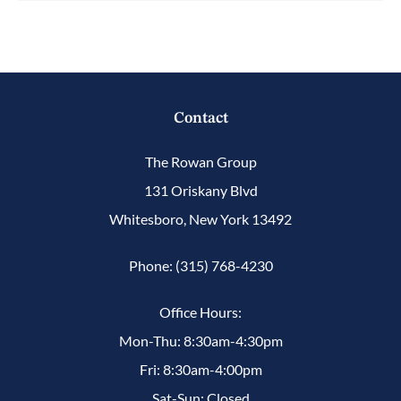
Contact
The Rowan Group
131 Oriskany Blvd
Whitesboro, New York 13492
Phone: (315) 768-4230
Office Hours:
Mon-Thu: 8:30am-4:30pm
Fri: 8:30am-4:00pm
Sat-Sun: Closed