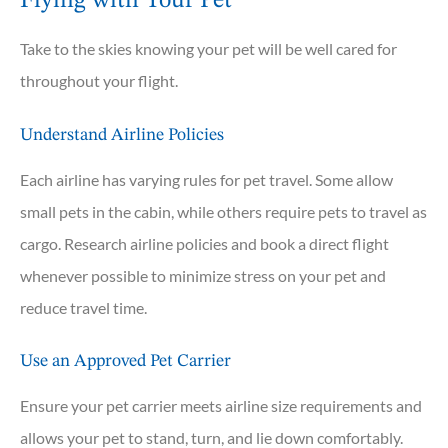
Flying with Your Pet
Take to the skies knowing your pet will be well cared for
throughout your flight.
Understand Airline Policies
Each airline has varying rules for pet travel. Some allow
small pets in the cabin, while others require pets to travel as
cargo. Research airline policies and book a direct flight
whenever possible to minimize stress on your pet and
reduce travel time.
Use an Approved Pet Carrier
Ensure your pet carrier meets airline size requirements and
allows your pet to stand, turn, and lie down comfortably.