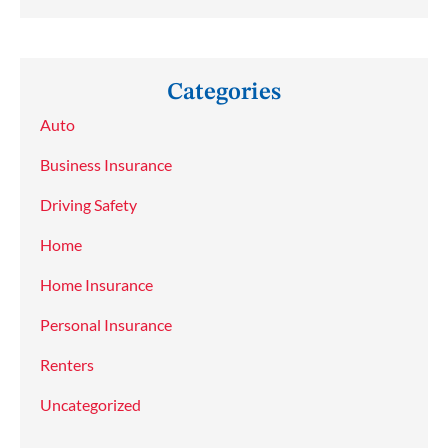
Categories
Auto
Business Insurance
Driving Safety
Home
Home Insurance
Personal Insurance
Renters
Uncategorized