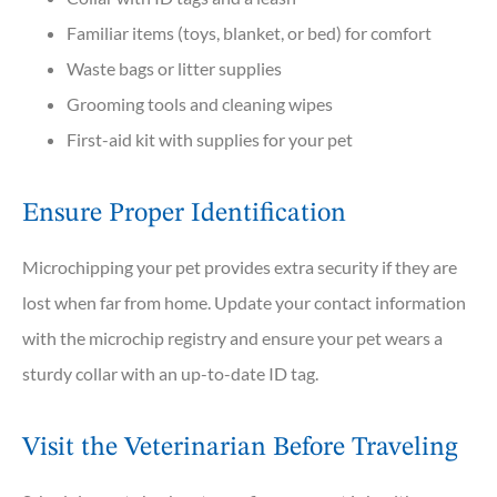
Familiar items (toys, blanket, or bed) for comfort
Waste bags or litter supplies
Grooming tools and cleaning wipes
First-aid kit with supplies for your pet
Ensure Proper Identification
Microchipping your pet provides extra security if they are
lost when far from home. Update your contact information
with the microchip registry and ensure your pet wears a
sturdy collar with an up-to-date ID tag.
Visit the Veterinarian Before Traveling