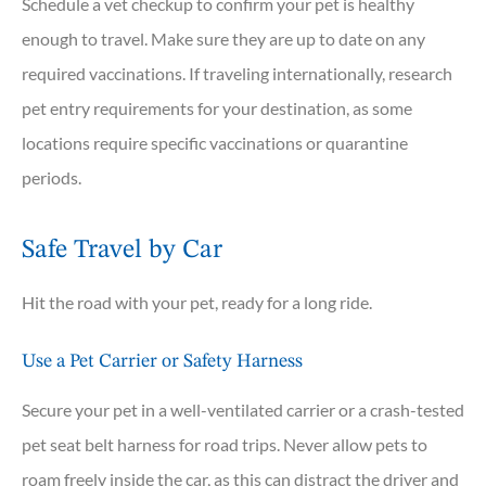
Schedule a vet checkup to confirm your pet is healthy
enough to travel. Make sure they are up to date on any
required vaccinations. If traveling internationally, research
pet entry requirements for your destination, as some
locations require specific vaccinations or quarantine
periods.
Safe Travel by Car
Hit the road with your pet, ready for a long ride.
Use a Pet Carrier or Safety Harness
Secure your pet in a well-ventilated carrier or a crash-tested
pet seat belt harness for road trips. Never allow pets to
roam freely inside the car, as this can distract the driver and