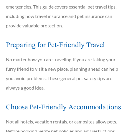
emergencies. This guide covers essential pet travel tips,
including how travel insurance and pet insurance can
provide valuable protection.
Preparing for Pet-Friendly Travel
No matter how you are traveling, if you are taking your
furry friend to visit a new place, planning ahead can help
you avoid problems. These general pet safety tips are
always a good idea.
Choose Pet-Friendly Accommodations
Not all hotels, vacation rentals, or campsites allow pets.
Before booking, verify pet policies and any restrictions