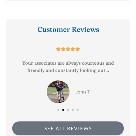
Customer Reviews





o
Your associates are always courteous and
friendly and constantly looking out...
John T
SEE ALL REVIEWS