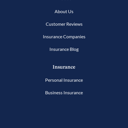
About Us
Customer Reviews
Insurance Companies
Insurance Blog
Insurance
Personal Insurance
Business Insurance