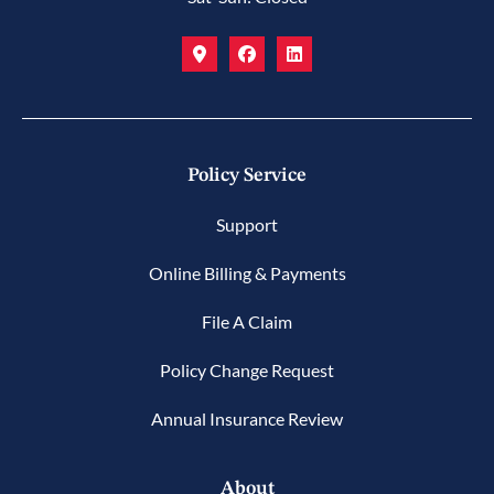
Policy Service
Support
Online Billing & Payments
File A Claim
Policy Change Request
Annual Insurance Review
About