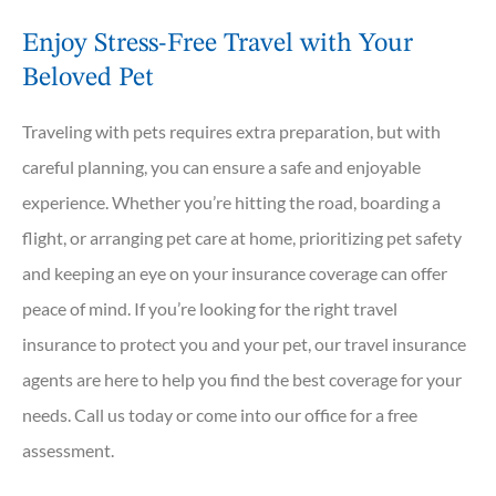
Enjoy Stress-Free Travel with Your
Beloved Pet
Traveling with pets requires extra preparation, but with
careful planning, you can ensure a safe and enjoyable
experience. Whether you’re hitting the road, boarding a
flight, or arranging pet care at home, prioritizing pet safety
and keeping an eye on your insurance coverage can offer
peace of mind. If you’re looking for the right travel
insurance to protect you and your pet, our travel insurance
agents are here to help you find the best coverage for your
needs. Call us today or come into our office for a free
assessment.