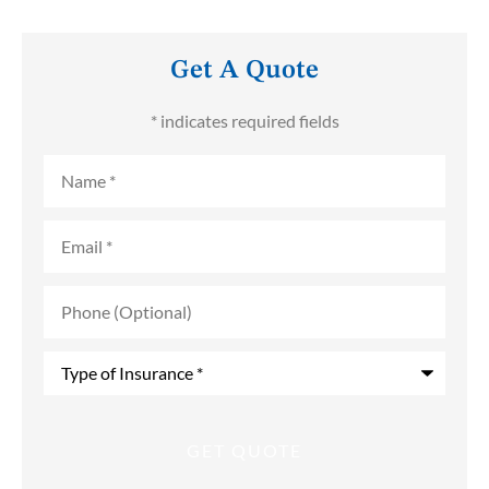
Get A Quote
* indicates required fields
Name
*
Email
*
Phone
(Optional)
Type
of
Insurance
*