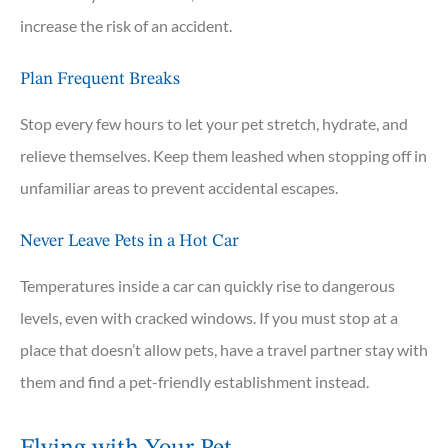
increase the risk of an accident.
Plan Frequent Breaks
Stop every few hours to let your pet stretch, hydrate, and
relieve themselves. Keep them leashed when stopping off in
unfamiliar areas to prevent accidental escapes.
Never Leave Pets in a Hot Car
Temperatures inside a car can quickly rise to dangerous
levels, even with cracked windows. If you must stop at a
place that doesn’t allow pets, have a travel partner stay with
them and find a pet-friendly establishment instead.