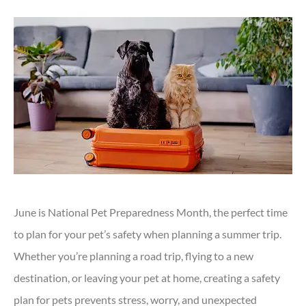
June is National Pet Preparedness Month, the perfect time
to plan for your pet’s safety when planning a summer trip.
Whether you’re planning a road trip, flying to a new
destination, or leaving your pet at home, creating a safety
plan for pets prevents stress, worry, and unexpected