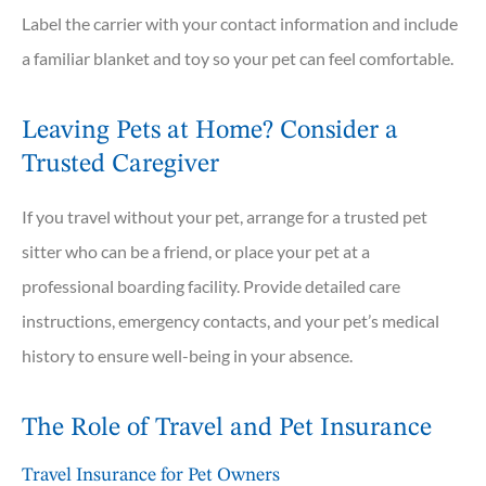
Label the carrier with your contact information and include
a familiar blanket and toy so your pet can feel comfortable.
Leaving Pets at Home? Consider a
Trusted Caregiver
If you travel without your pet, arrange for a trusted pet
sitter who can be a friend, or place your pet at a
professional boarding facility. Provide detailed care
instructions, emergency contacts, and your pet’s medical
history to ensure well-being in your absence.
The Role of Travel and Pet Insurance
Travel Insurance for Pet Owners