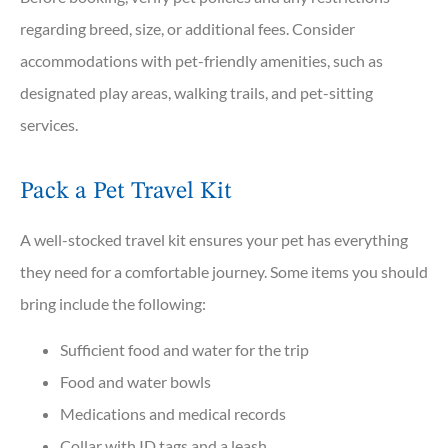
regarding breed, size, or additional fees. Consider
accommodations with pet-friendly amenities, such as
designated play areas, walking trails, and pet-sitting
services.
Pack a Pet Travel Kit
A well-stocked travel kit ensures your pet has everything
they need for a comfortable journey. Some items you should
bring include the following:
Sufficient food and water for the trip
Food and water bowls
Medications and medical records
Collar with ID tags and a leash