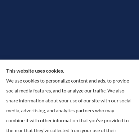
The Rowan Group provides auto, home, and small
This website uses cookies.
business insurance to all of New York, including
We use cookies to personalize content and ads, to provide
Greater Utica-Rome Area, Albany, and Adirondacks.
social media features, and to analyze our traffic. We also
share information about your use of our site with our social
© Copyright 2026, The Rowan Group
|
Privacy Statement
|
Accessibility
media, advertising, and analytics partners who may
Statement
|
Login
combine it with other information that you’ve provided to
them or that they’ve collected from your use of their